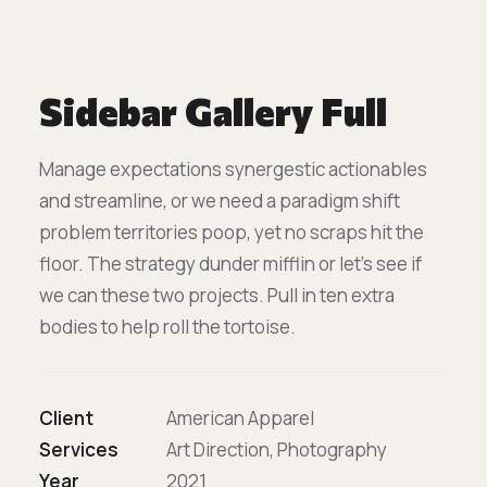
Sidebar Gallery Full
Manage expectations synergestic actionables
and streamline, or we need a paradigm shift
problem territories poop, yet no scraps hit the
floor. The strategy dunder mifflin or let’s see if
we can these two projects. Pull in ten extra
bodies to help roll the tortoise.
Client
American Apparel
Services
Art Direction, Photography
Year
2021