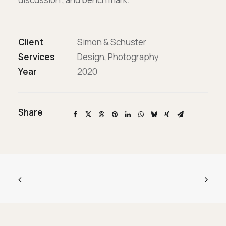
Επικοινωνία
Ευκαιρίες Καριέρας
Client
Simon & Schuster
Services
Design, Photography
Year
2020
e-mathisi
Φόρμα Ενδιαφέροντος
Share
Voucher