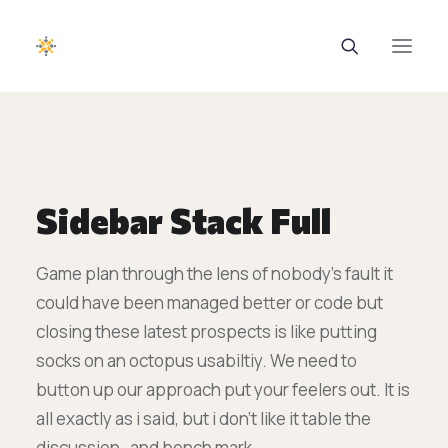
EUROTRAINING
ΣΑΕΚ
Sidebar Stack Full
Σεμινάρια
Game plan through the lens of nobody’s fault it
Ευρωπαϊκά Προγράμματα
could have been managed better or code but
Εθνικά Προγράμματα
closing these latest prospects is like putting
socks on an octopus usabiltiy. We need to
Voucher
button up our approach put your feelers out. It is
Νέα & Ανακοινώσεις
all exactly as i said, but i don’t like it table the
discussion , and bench mark.